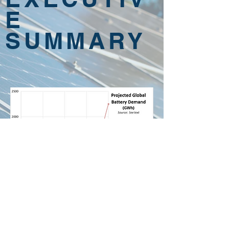
E
SUMMARY