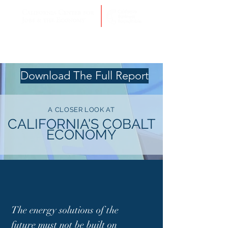
Download The Full Report
A CLOSER LOOK AT
CALIFORNIA'S COBALT
ECONOMY
The energy solutions of the
future must not be built on