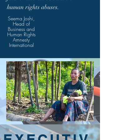
human rights abuses.
Seema Joshi,
Head of
Business and
Human Rights
Amnesty
International
EXECUTIV